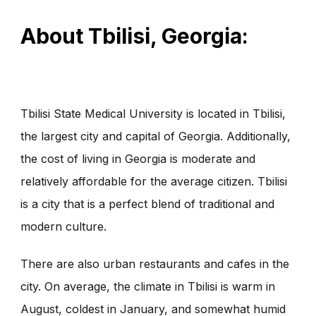
About Tbilisi, Georgia:
Tbilisi State Medical University is located in Tbilisi,
the largest city and capital of Georgia. Additionally,
the cost of living in Georgia is moderate and
relatively affordable for the average citizen. Tbilisi
is a city that is a perfect blend of traditional and
modern culture.
There are also urban restaurants and cafes in the
city. On average, the climate in Tbilisi is warm in
August, coldest in January, and somewhat humid