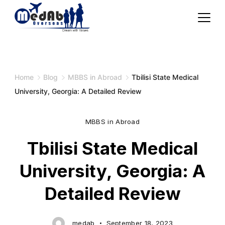
Skip
to
content
Home
Blog
MBBS in Abroad
Tbilisi State Medical
University, Georgia: A Detailed Review
MBBS in Abroad
Tbilisi State Medical
University, Georgia: A
Detailed Review
medab
September 18, 2023