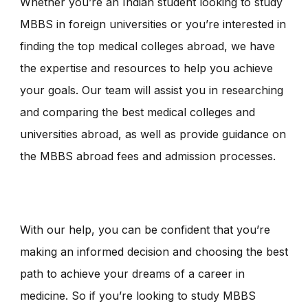
Whether you’re an Indian student looking to study
MBBS in foreign universities or you’re interested in
finding the top medical colleges abroad, we have
the expertise and resources to help you achieve
your goals. Our team will assist you in researching
and comparing the best medical colleges and
universities abroad, as well as provide guidance on
the MBBS abroad fees and admission processes.
With our help, you can be confident that you’re
making an informed decision and choosing the best
path to achieve your dreams of a career in
medicine. So if you’re looking to study MBBS