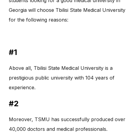
students looking for a good medical university in
Georgia will choose Tbilisi State Medical University
for the following reasons:
#1
Above all, Tbilisi State Medical University is a
prestigious public university with 104 years of
experience.
#2
Moreover, TSMU has successfully produced over
40,000 doctors and medical professionals.