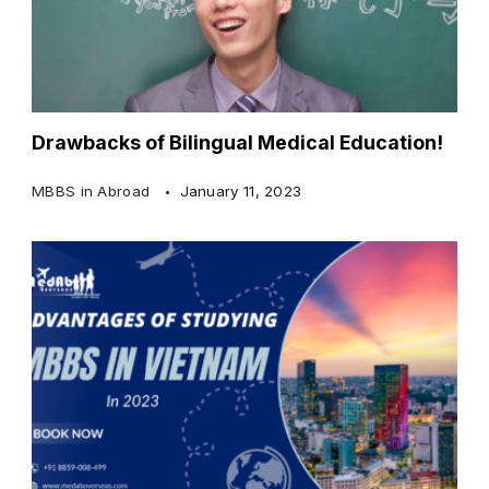
Drawbacks of Bilingual Medical Education!
MBBS in Abroad
January 11, 2023