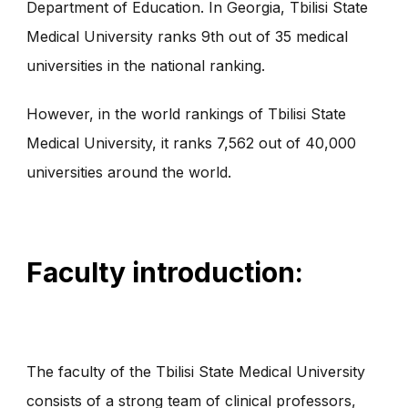
Department of Education. In Georgia, Tbilisi State
Medical University ranks 9th out of 35 medical
universities in the national ranking.
However, in the world rankings of Tbilisi State
Medical University, it ranks 7,562 out of 40,000
universities around the world.
Faculty introduction:
The faculty of the Tbilisi State Medical University
consists of a strong team of clinical professors,