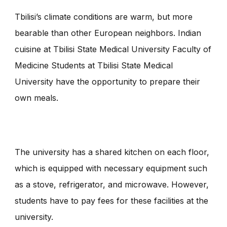
Tbilisi’s climate conditions are warm, but more
bearable than other European neighbors. Indian
cuisine at Tbilisi State Medical University Faculty of
Medicine Students at Tbilisi State Medical
University have the opportunity to prepare their
own meals.
The university has a shared kitchen on each floor,
which is equipped with necessary equipment such
as a stove, refrigerator, and microwave. However,
students have to pay fees for these facilities at the
university.