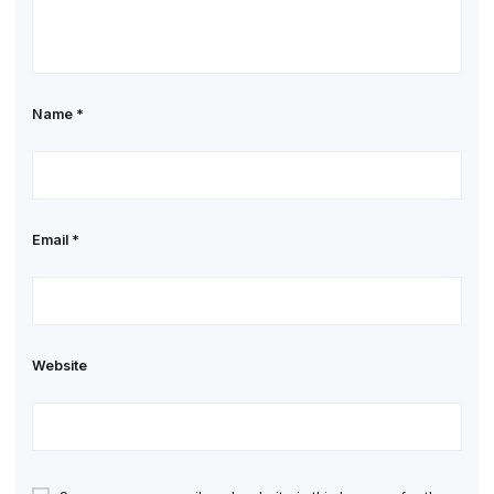
Name
*
Email
*
Website