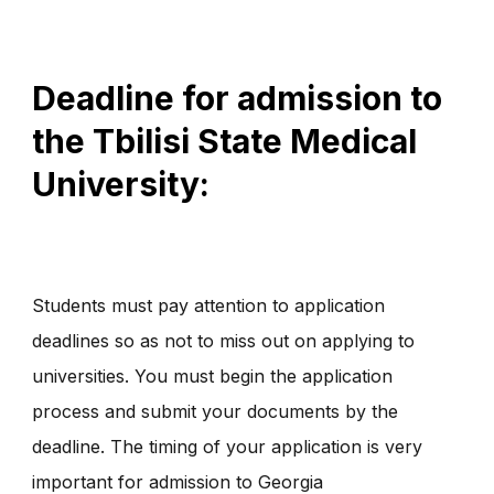
Deadline for admission to
the Tbilisi State Medical
University:
Students must pay attention to application
deadlines so as not to miss out on applying to
universities. You must begin the application
process and submit your documents by the
deadline. The timing of your application is very
important for admission to Georgia