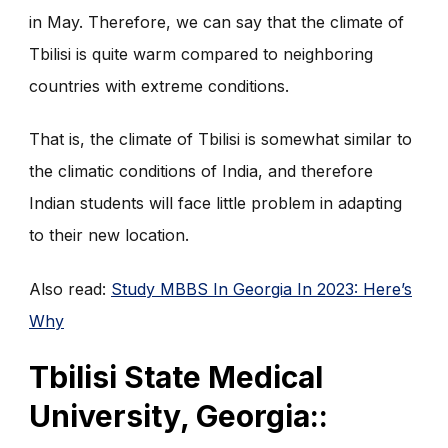
in May. Therefore, we can say that the climate of
Tbilisi is quite warm compared to neighboring
countries with extreme conditions.
That is, the climate of Tbilisi is somewhat similar to
the climatic conditions of India, and therefore
Indian students will face little problem in adapting
to their new location.
Also read:
Study MBBS In Georgia In 2023: Here’s
Why
Tbilisi State Medical
University, Georgia::