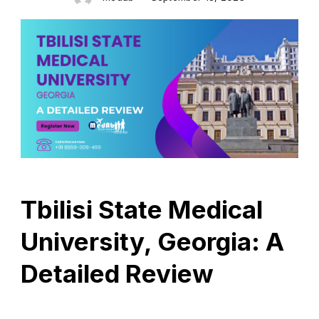
Tbilisi State Medical
University, Georgia: A
Detailed Review