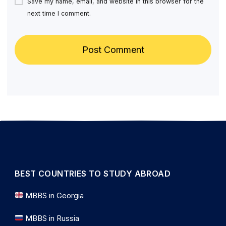
Save my name, email, and website in this browser for the
next time I comment.
BEST COUNTRIES TO STUDY ABROAD
MBBS in Georgia
MBBS in Russia