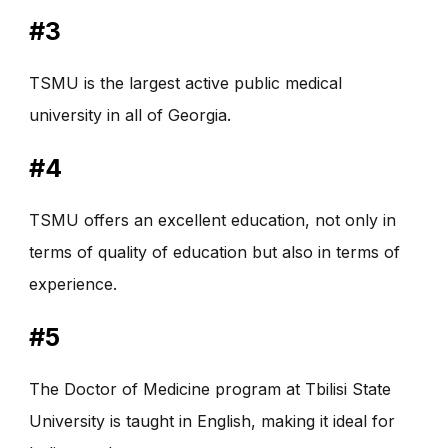
#3
TSMU is the largest active public medical
university in all of Georgia.
#4
TSMU offers an excellent education, not only in
terms of quality of education but also in terms of
experience.
#5
The Doctor of Medicine program at Tbilisi State
University is taught in English, making it ideal for