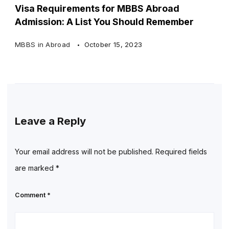
Visa Requirements for MBBS Abroad
Admission: A List You Should Remember
MBBS in Abroad
October 15, 2023
Leave a Reply
Your email address will not be published.
Required fields
are marked
*
Comment
*