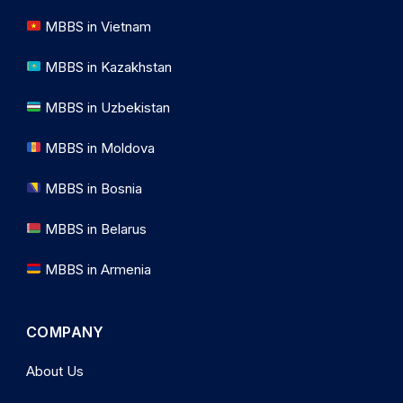
MBBS in Vietnam
MBBS in Kazakhstan
MBBS in Uzbekistan
MBBS in Moldova
MBBS in Bosnia
MBBS in Belarus
MBBS in Armenia
COMPANY
About Us