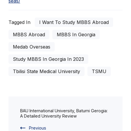
seas/
Tagged In
I Want To Study MBBS Abroad
MBBS Abroad
MBBS In Georgia
Medab Overseas
Study MBBS In Georgia In 2023
Tbilisi State Medical University
TSMU
Post
Navigation
BAU International University, Batumi Gerogia:
A Detailed University Review
Previous