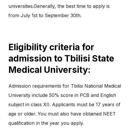
universities.Generally, the best time to apply is
from July 1st to September 30th.
Eligibility criteria for
admission to Tbilisi State
Medical University:
Admission requirements for Tbilisi National Medical
University include 50% score in PCB and English
subject in class XII. Applicants must be 17 years of
age or older. You must also have obtained NEET
qualification in the year you apply.