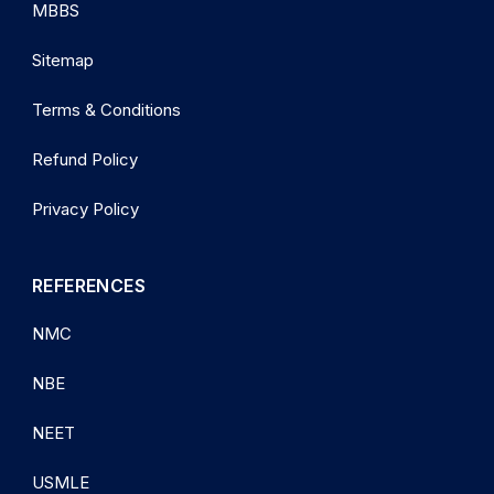
MBBS
Sitemap
Terms & Conditions
Refund Policy
Privacy Policy
REFERENCES
NMC
NBE
NEET
USMLE