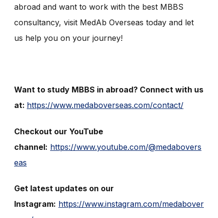
abroad and want to work with the best MBBS
consultancy, visit MedAb Overseas today and let
us help you on your journey!
Want to study MBBS in abroad? Connect with us
at:
https://www.medaboverseas.com/contact/
Checkout our YouTube
channel:
https://www.youtube.com/@medabovers
eas
Get latest updates on our
Instagram:
https://www.instagram.com/medabover