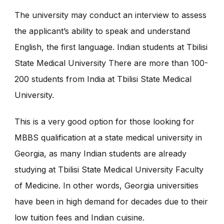
The university may conduct an interview to assess
the applicant’s ability to speak and understand
English, the first language. Indian students at Tbilisi
State Medical University There are more than 100-
200 students from India at Tbilisi State Medical
University.
This is a very good option for those looking for
MBBS qualification at a state medical university in
Georgia, as many Indian students are already
studying at Tbilisi State Medical University Faculty
of Medicine. In other words, Georgia universities
have been in high demand for decades due to their
low tuition fees and Indian cuisine.