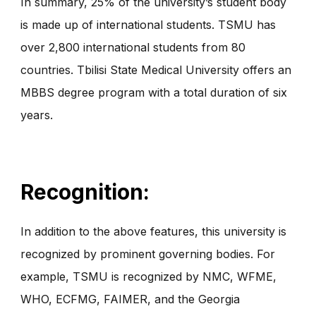
In summary, 25% of the university’s student body
is made up of international students. TSMU has
over 2,800 international students from 80
countries. Tbilisi State Medical University offers an
MBBS degree program with a total duration of six
years.
Recognition:
In addition to the above features, this university is
recognized by prominent governing bodies. For
example, TSMU is recognized by NMC, WFME,
WHO, ECFMG, FAIMER, and the Georgia