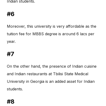
Indian students.
#6
Moreover, this university is very affordable as the
tuition fee for MBBS degree is around 6 lacs per
year.
#7
On the other hand, the presence of Indian cuisine
and Indian restaurants at Tbilisi State Medical
University in Georgia is an added asset for Indian
students.
#8