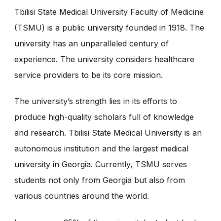
Tbilisi State Medical University Faculty of Medicine
(TSMU) is a public university founded in 1918. The
university has an unparalleled century of
experience. The university considers healthcare
service providers to be its core mission.
The university’s strength lies in its efforts to
produce high-quality scholars full of knowledge
and research. Tbilisi State Medical University is an
autonomous institution and the largest medical
university in Georgia. Currently, TSMU serves
students not only from Georgia but also from
various countries around the world.