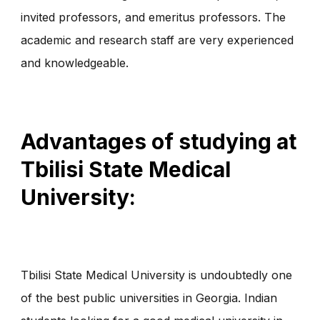
invited professors, and emeritus professors. The
academic and research staff are very experienced
and knowledgeable.
Advantages of studying at
Tbilisi State Medical
University:
Tbilisi State Medical University is undoubtedly one
of the best public universities in Georgia. Indian