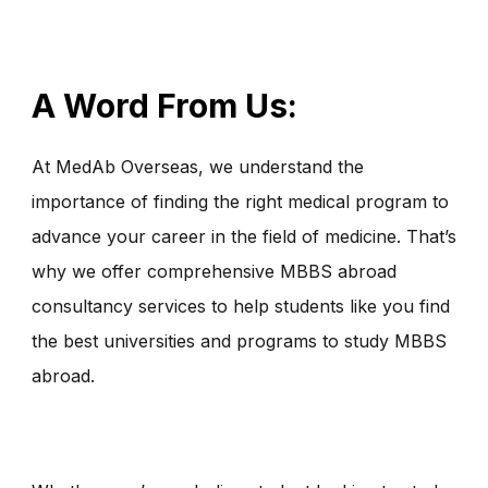
A Word From Us:
At MedAb Overseas, we understand the
importance of finding the right medical program to
advance your career in the field of medicine. That’s
why we offer comprehensive MBBS abroad
consultancy services to help students like you find
the best universities and programs to study MBBS
abroad.