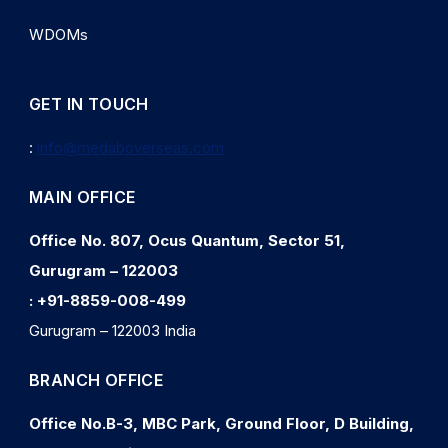
WDOMs
GET IN TOUCH
:
info@medaboverseas.com
MAIN OFFICE
Office No. 807, Ocus Quantum, Sector 51,
Gurugram – 122003
:
+91-8859-008-499
Gurugram – 122003 India
BRANCH OFFICE
Office No.B-3, MBC Park, Ground Floor, D Building,