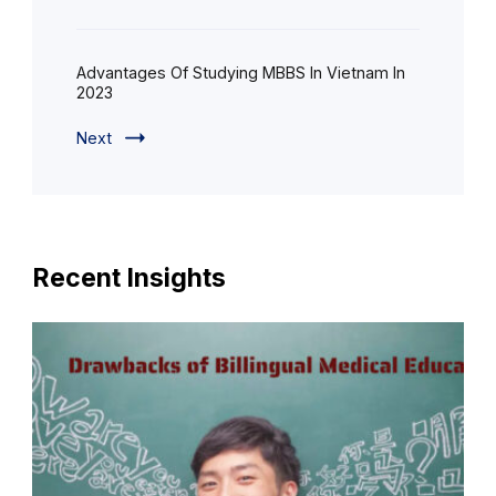
Advantages Of Studying MBBS In Vietnam In
2023
Next
Recent Insights