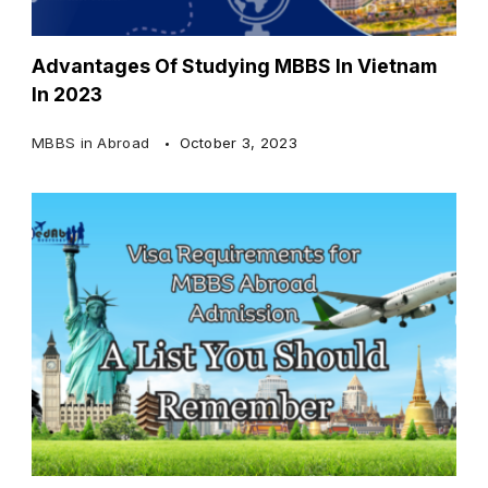
Advantages Of Studying MBBS In Vietnam
In 2023
MBBS in Abroad
October 3, 2023