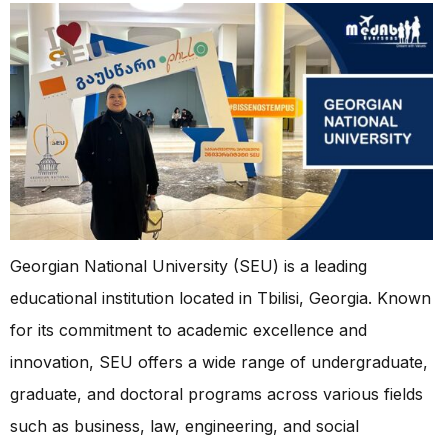
Georgian National University (SEU) is a leading
educational institution located in Tbilisi, Georgia. Known
for its commitment to academic excellence and
innovation, SEU offers a wide range of undergraduate,
graduate, and doctoral programs across various fields
such as business, law, engineering, and social