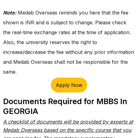
Note:
Medab Overseas reminds you here that the fee
shown is INR and is subject to change. Please check
the real-time exchange rates at the time of application.
Also, the university reserves the right to
increase/decrease the fee without any prior information
and Medab Overseas shall not be responsible for the
same.
Apply Now
Documents Required for MBBS In
GEORGIA
A checklist of documents will be provided by experts at
Medab Overseas based on the specific course that you