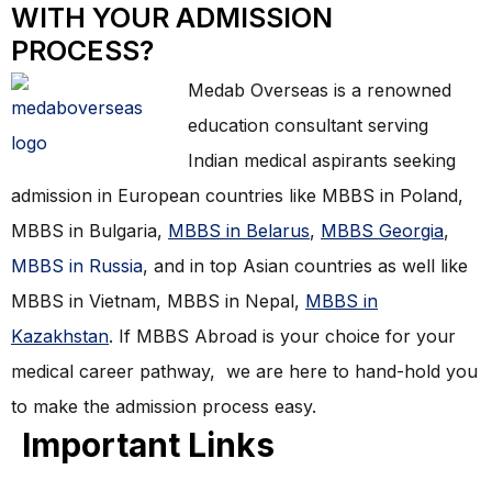
WITH YOUR ADMISSION
PROCESS?
Medab Overseas is a renowned
education consultant serving
Indian medical aspirants seeking
admission in European countries like MBBS in Poland,
MBBS in Bulgaria,
MBBS in Belarus
,
MBBS Georgia
,
MBBS in Russia
, and in top Asian countries as well like
MBBS in Vietnam, MBBS in Nepal,
MBBS in
Kazakhstan
. If MBBS Abroad is your choice for your
medical career pathway, we are here to hand-hold you
to make the admission process easy.
Important Links