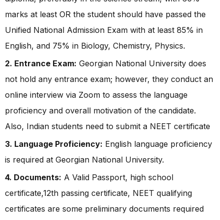
marks at least OR the student should have passed the
Unified National Admission Exam with at least 85% in
English, and 75% in Biology, Chemistry, Physics.
2. Entrance Exam:
Georgian National University does
not hold any entrance exam; however, they conduct an
online interview via Zoom to assess the language
proficiency and overall motivation of the candidate.
Also, Indian students need to submit a NEET certificate
3. Language Proficiency:
English language proficiency
is required at Georgian National University.
4. Documents:
A Valid Passport, high school
certificate,12th passing certificate, NEET qualifying
certificates are some preliminary documents required