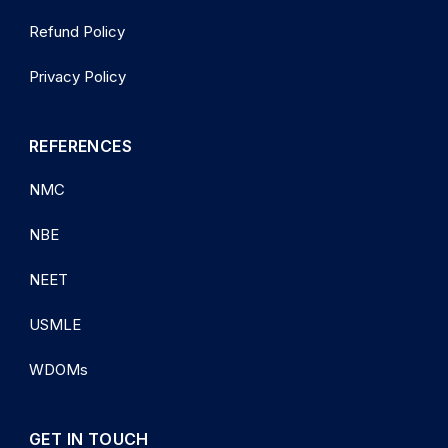
Refund Policy
Privacy Policy
REFERENCES
NMC
NBE
NEET
USMLE
WDOMs
GET IN TOUCH