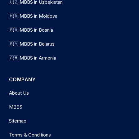
🇺🇿 MBBS in Uzbekistan
🇲🇩 MBBS in Moldova
🇧🇦 MBBS in Bosnia
🇧🇾 MBBS in Belarus
🇦🇲 MBBS in Armenia
COMPANY
About Us
MBBS
Sitemap
Terms & Conditions