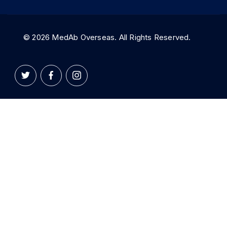
© 2026 MedAb Overseas. All Rights Reserved.