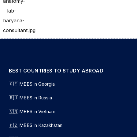
BEST COUNTRIES TO STUDY ABROAD
🇬🇪 MBBS in Georgia
🇷🇺 MBBS in Russia
🇻🇳 MBBS in Vietnam
🇰🇿 MBBS in Kazakhstan