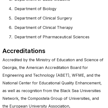
Department of Biology
Department of Clinical Surgery
Department of Clinical Therapy
Department of Pharmaceutical Sciences
Accreditations
Accredited by the Ministry of Education and Science of
Georgia, the American Accreditation Board for
Engineering and Technology (ABET), WFME, and the
National Center for Educational Quality Enhancement,
as well as recognition from the Black Sea Universities
Network, the Compostela Group of Universities, and
the European University Association,