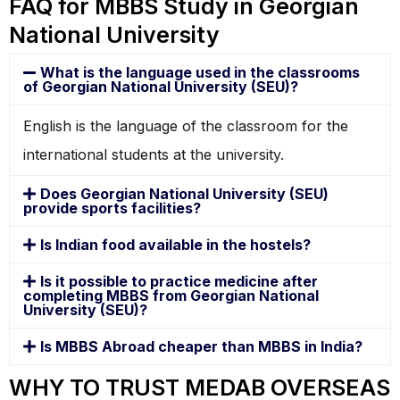
FAQ for MBBS Study in Georgian
National University
What is the language used in the classrooms
of Georgian National University (SEU)?
English is the language of the classroom for the
international students at the university.
Does Georgian National University (SEU)
provide sports facilities?
Is Indian food available in the hostels?
Is it possible to practice medicine after
completing MBBS from Georgian National
University (SEU)?
Is MBBS Abroad cheaper than MBBS in India?
WHY TO TRUST MEDAB OVERSEAS