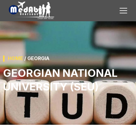
HOME
/ GEORGIA
GEORGIAN NATIONAL
UNIVERSITY (SEU)