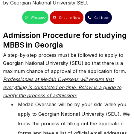
by Georgian National University SEU.
Enquire Now
Call Now
Whatsapp
Admission Procedure for studying
MBBS in Georgia
A step-by-step process must be followed to apply to
Georgian National University (SEU) so that there is a
maximum chance of approval of the application form.
Professionals at Medab Overseas will ensure that
everything is completed on time. Below is a guide to
clarify the process of admission:
Medab Overseas will be by your side while you
apply to Georgian National University (SEU). We
know the process of filling out the application
forms and have a list of official email addresses