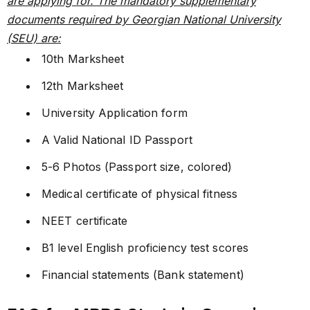
are applying for. The mandatory supplementary
documents required by Georgian National University
(SEU) are:
10th Marksheet
12th Marksheet
University Application form
A Valid National ID Passport
5-6 Photos (Passport size, colored)
Medical certificate of physical fitness
NEET certificate
B1 level English proficiency test scores
Financial statements (Bank statement)