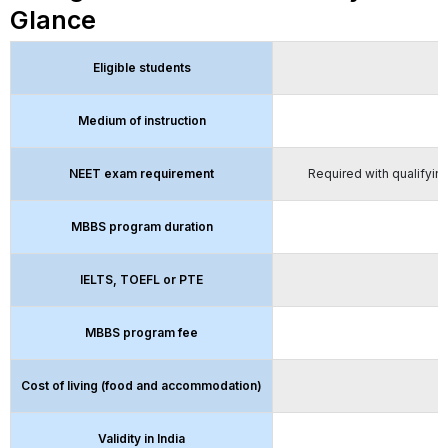
Glance
Eligible students
Medium of instruction
NEET exam requirement
Required with qualifying
MBBS program duration
IELTS, TOEFL or PTE
MBBS program fee
Cost of living (food and accommodation)
Validity in India