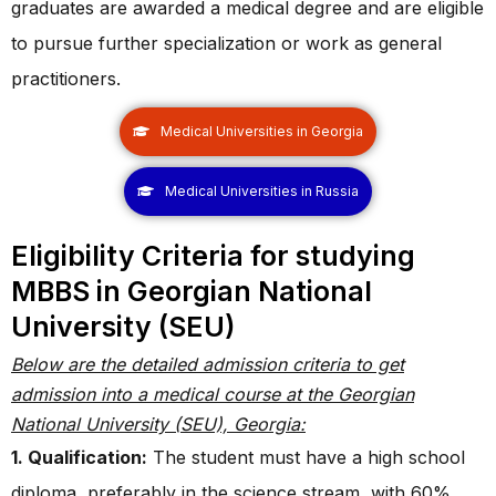
graduates are awarded a medical degree and are eligible
to pursue further specialization or work as general
practitioners.
Medical Universities in Georgia
Medical Universities in Russia
Eligibility Criteria for studying
MBBS in Georgian National
University (SEU)
Below are the detailed admission criteria to get
admission into a medical course at the Georgian
National University (SEU), Georgia:
1. Qualification:
The student must have a high school
diploma, preferably in the science stream, with 60%