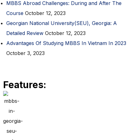
MBBS Abroad Challenges: During and After The
Course
October 12, 2023
Georgian National University(SEU), Georgia: A
Detailed Review
October 12, 2023
Advantages Of Studying MBBS In Vietnam In 2023
October 3, 2023
Features: