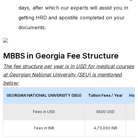
days, after which our experts will assist you in
getting HRD and apostille completed on your
documents.
MBBS in Georgia Fee Structure
The fee structure per year is in USD for medical courses
at Georgian National University (SEU) is mentioned
below:
GEORGIAN NATIONAL UNIVERSITY (SEU)
Tuition Fees / Year
Host
Fees in USD
5500 USD
Fees in INR
4,73,000 INR
2