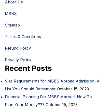
About Us
MBBS
Sitemap
Terms & Conditions
Refund Policy
Privacy Policy
Recent Posts
Visa Requirements for MBBS Abroad Admission: A
List You Should Remember
October 15, 2023
Financial Planning For MBBS Abroad: How To
Plan Your Money???
October 15, 2023