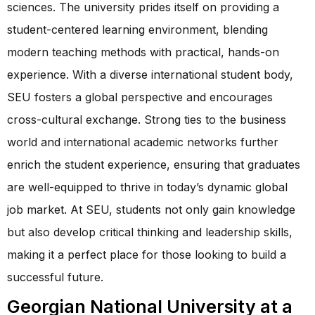
sciences. The university prides itself on providing a
student-centered learning environment, blending
modern teaching methods with practical, hands-on
experience. With a diverse international student body,
SEU fosters a global perspective and encourages
cross-cultural exchange. Strong ties to the business
world and international academic networks further
enrich the student experience, ensuring that graduates
are well-equipped to thrive in today’s dynamic global
job market. At SEU, students not only gain knowledge
but also develop critical thinking and leadership skills,
making it a perfect place for those looking to build a
successful future.
Georgian National University at a