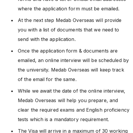
where the application form must be emailed.
At the next step Medab Overseas will provide
you with a list of documents that we need to
send with the application.
Once the application form & documents are
emailed, an online interview will be scheduled by
the university. Medab Overseas will keep track
of the email for the same.
While we await the date of the online interview,
Medab Overseas will help you prepare, and
clear the required exams and English proficiency
tests which is a mandatory requirement.
The Visa will arrive in a maximum of 30 working