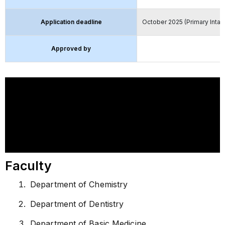
Application deadline
October 2025 (Primary Intak
Approved by
Faculty
Department of Chemistry
Department of Dentistry
Department of Basic Medicine