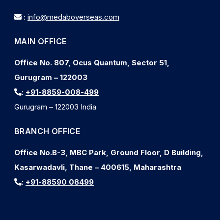
:
info@medaboverseas.com
MAIN OFFICE
Office No. 807, Ocus Quantum, Sector 51,
Gurugram – 122003
:
+91-8859-008-499
Gurugram – 122003 India
BRANCH OFFICE
Office No.B-3, MBC Park, Ground Floor, D Building,
Kasarwadavli, Thane – 400615, Maharashtra
:
+91-88590 08499