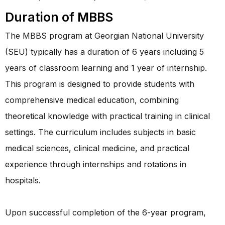
Duration of MBBS
The MBBS program at Georgian National University
(SEU) typically has a duration of 6 years including 5
years of classroom learning and 1 year of internship.
This program is designed to provide students with
comprehensive medical education, combining
theoretical knowledge with practical training in clinical
settings. The curriculum includes subjects in basic
medical sciences, clinical medicine, and practical
experience through internships and rotations in
hospitals.
Upon successful completion of the 6-year program,