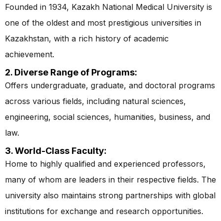
Founded in 1934, Kazakh National Medical University is
one of the oldest and most prestigious universities in
Kazakhstan, with a rich history of academic
achievement.
2. Diverse Range of Programs:
Offers undergraduate, graduate, and doctoral programs
across various fields, including natural sciences,
engineering, social sciences, humanities, business, and
law.
3. World-Class Faculty:
Home to highly qualified and experienced professors,
many of whom are leaders in their respective fields. The
university also maintains strong partnerships with global
institutions for exchange and research opportunities.