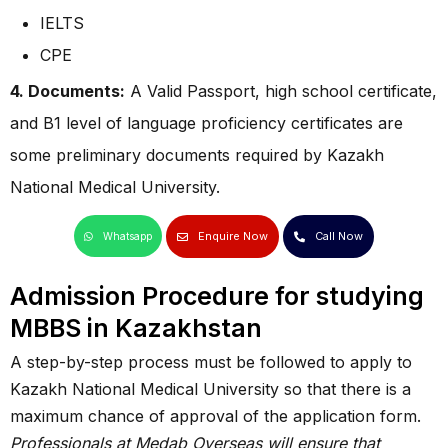
IELTS
CPE
4. Documents:
A Valid Passport, high school certificate,
and B1 level of language proficiency certificates are
some preliminary documents required by Kazakh
National Medical University.
Enquire Now
Call Now
Whatsapp
Admission Procedure for studying
MBBS in Kazakhstan
A step-by-step process must be followed to apply to
Kazakh National Medical University so that there is a
maximum chance of approval of the application form.
Professionals at Medab Overseas will ensure that