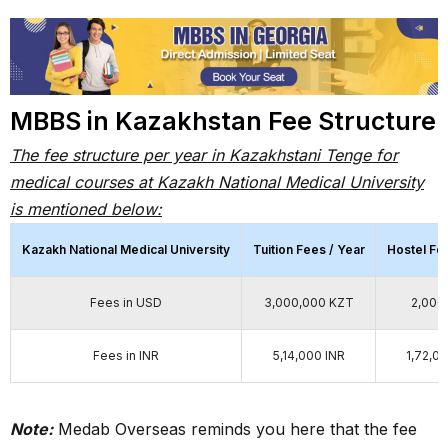
MBBS in Kazakhstan Fee Structure
The fee structure per year in Kazakhstani Tenge for
medical courses at Kazakh National Medical University
is mentioned below:
Kazakh National Medical University
Tuition Fees / Year
Hostel Fe
Fees in USD
3,000,000 KZT
2,000
Fees in INR
5,14,000 INR
1,72,0
Note:
Medab Overseas reminds you here that the fee