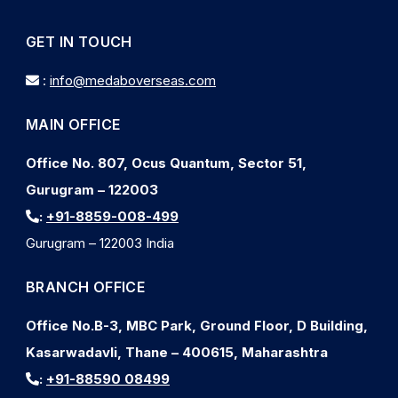
GET IN TOUCH
:
info@medaboverseas.com
MAIN OFFICE
Office No. 807, Ocus Quantum, Sector 51,
Gurugram – 122003
:
+91-8859-008-499
Gurugram – 122003 India
BRANCH OFFICE
Office No.B-3, MBC Park, Ground Floor, D Building,
Kasarwadavli, Thane – 400615, Maharashtra
:
+91-88590 08499