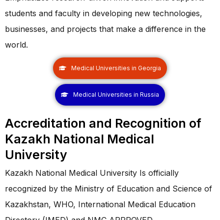
students and faculty in developing new technologies,
businesses, and projects that make a difference in the
world.
Medical Universities in Georgia
Medical Universities in Russia
Accreditation and Recognition of
Kazakh National Medical
University
Kazakh National Medical University Is officially
recognized by the Ministry of Education and Science of
Kazakhstan, WHO, International Medical Education
Directory (IMED) and NMC APPROVED.