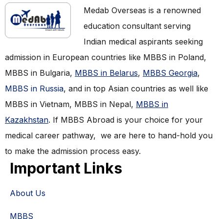
Medab Overseas is a renowned
education consultant serving
Indian medical aspirants seeking
admission in European countries like MBBS in Poland,
MBBS in Bulgaria,
MBBS in Belarus
,
MBBS Georgia
,
MBBS in Russia
, and in top Asian countries as well like
MBBS in Vietnam, MBBS in Nepal,
MBBS in
Kazakhstan
. If MBBS Abroad is your choice for your
medical career pathway, we are here to hand-hold you
to make the admission process easy.
Important Links
About Us
MBBS