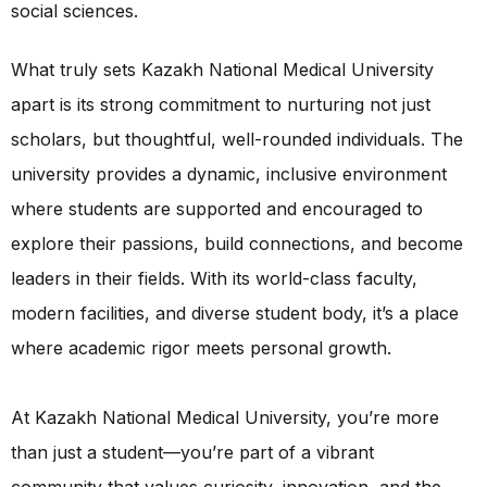
social sciences.
What truly sets Kazakh National Medical University
apart is its strong commitment to nurturing not just
scholars, but thoughtful, well-rounded individuals. The
university provides a dynamic, inclusive environment
where students are supported and encouraged to
explore their passions, build connections, and become
leaders in their fields. With its world-class faculty,
modern facilities, and diverse student body, it’s a place
where academic rigor meets personal growth.
At Kazakh National Medical University, you’re more
than just a student—you’re part of a vibrant
community that values curiosity, innovation, and the