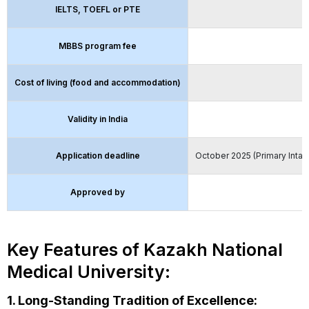
IELTS, TOEFL or PTE
MBBS program fee
Cost of living (food and accommodation)
Validity in India
Application deadline
October 2025 (Primary Intak
Approved by
Key Features of Kazakh National
Medical University:
1. Long-Standing Tradition of Excellence: