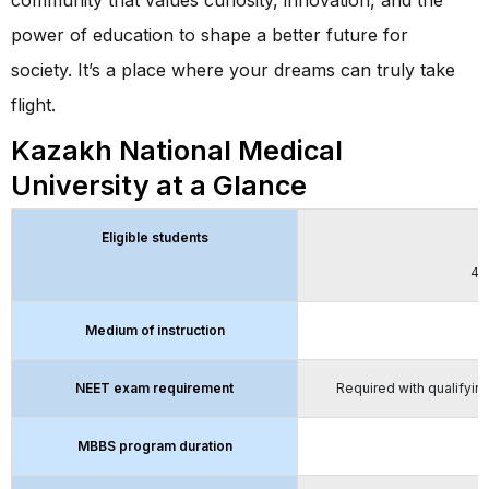
power of education to shape a better future for
society. It’s a place where your dreams can truly take
flight.
Kazakh National Medical
University at a Glance
Eligible students
5
40
Medium of instruction
NEET exam requirement
Required with qualifying
MBBS program duration