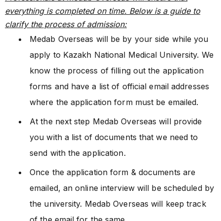
everything is completed on time. Below is a guide to
clarify the process of admission:
Medab Overseas will be by your side while you
apply to Kazakh National Medical University. We
know the process of filling out the application
forms and have a list of official email addresses
where the application form must be emailed.
At the next step Medab Overseas will provide
you with a list of documents that we need to
send with the application.
Once the application form & documents are
emailed, an online interview will be scheduled by
the university. Medab Overseas will keep track
of the email for the same.