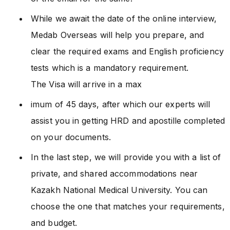
While we await the date of the online interview,
Medab Overseas will help you prepare, and
clear the required exams and English proficiency
tests which is a mandatory requirement.
The Visa will arrive in a max
imum of 45 days, after which our experts will
assist you in getting HRD and apostille completed
on your documents.
In the last step, we will provide you with a list of
private, and shared accommodations near
Kazakh National Medical University. You can
choose the one that matches your requirements,
and budget.