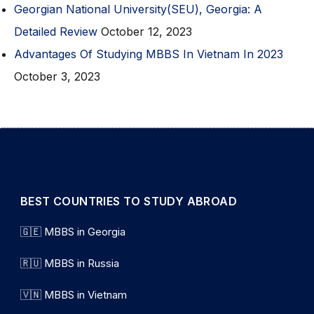
Georgian National University(SEU), Georgia: A
Detailed Review
October 12, 2023
Advantages Of Studying MBBS In Vietnam In 2023
October 3, 2023
BEST COUNTRIES TO STUDY ABROAD
🇬🇪 MBBS in Georgia
🇷🇺 MBBS in Russia
🇻🇳 MBBS in Vietnam