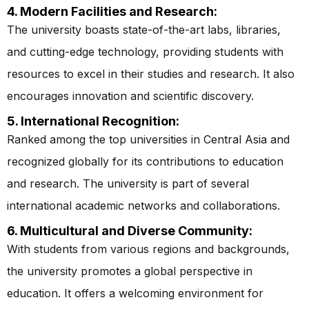
4. Modern Facilities and Research:
The university boasts state-of-the-art labs, libraries,
and cutting-edge technology, providing students with
resources to excel in their studies and research. It also
encourages innovation and scientific discovery.
5. International Recognition:
Ranked among the top universities in Central Asia and
recognized globally for its contributions to education
and research. The university is part of several
international academic networks and collaborations.
6. Multicultural and Diverse Community:
With students from various regions and backgrounds,
the university promotes a global perspective in
education. It offers a welcoming environment for