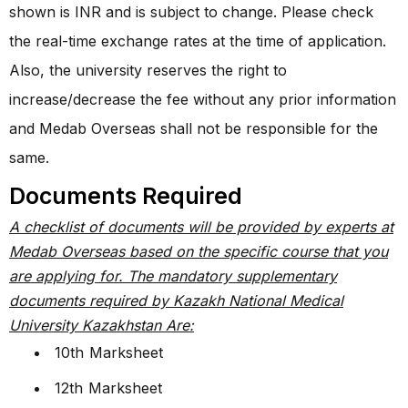
shown is INR and is subject to change. Please check
the real-time exchange rates at the time of application.
Also, the university reserves the right to
increase/decrease the fee without any prior information
and Medab Overseas shall not be responsible for the
same.
Documents Required
A checklist of documents will be provided by experts at
Medab Overseas based on the specific course that you
are applying for. The mandatory supplementary
documents required by Kazakh National Medical
University Kazakhstan Are:
10th Marksheet
12th Marksheet