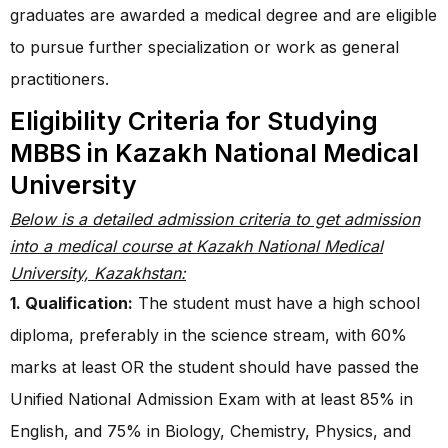
graduates are awarded a medical degree and are eligible
to pursue further specialization or work as general
practitioners.
Eligibility Criteria for Studying
MBBS in Kazakh National Medical
University
Below is a detailed admission criteria to get admission
into a medical course at Kazakh National Medical
University, Kazakhstan:
1. Qualification:
The student must have a high school
diploma, preferably in the science stream, with 60%
marks at least OR the student should have passed the
Unified National Admission Exam with at least 85% in
English, and 75% in Biology, Chemistry, Physics, and