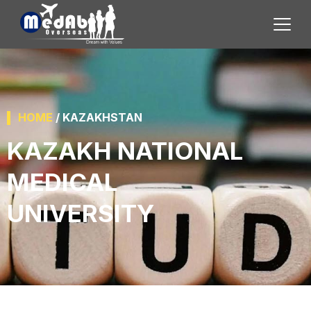
HOME
/ KAZAKHSTAN
KAZAKH NATIONAL
MEDICAL
UNIVERSITY