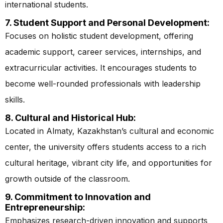
international students.
7. Student Support and Personal Development:
Focuses on holistic student development, offering
academic support, career services, internships, and
extracurricular activities. It encourages students to
become well-rounded professionals with leadership
skills.
8. Cultural and Historical Hub:
Located in Almaty, Kazakhstan’s cultural and economic
center, the university offers students access to a rich
cultural heritage, vibrant city life, and opportunities for
growth outside of the classroom.
9. Commitment to Innovation and
Entrepreneurship:
Emphasizes research-driven innovation and supports