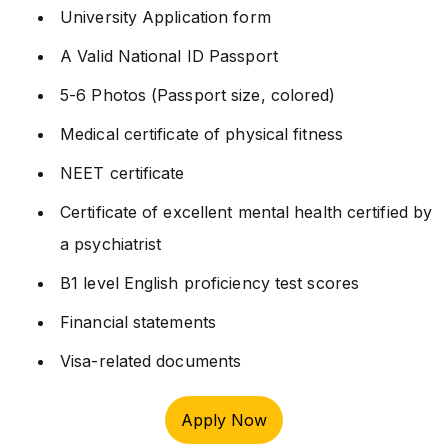
University Application form
A Valid National ID Passport
5-6 Photos (Passport size, colored)
Medical certificate of physical fitness
NEET certificate
Certificate of excellent mental health certified by
a psychiatrist
B1 level English proficiency test scores
Financial statements
Visa-related documents
Apply Now