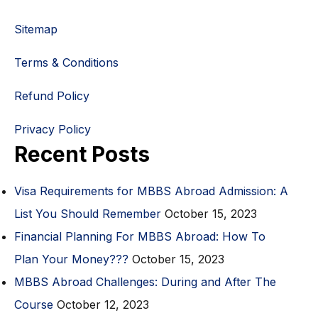
Sitemap
Terms & Conditions
Refund Policy
Privacy Policy
Recent Posts
Visa Requirements for MBBS Abroad Admission: A
List You Should Remember
October 15, 2023
Financial Planning For MBBS Abroad: How To
Plan Your Money???
October 15, 2023
MBBS Abroad Challenges: During and After The
Course
October 12, 2023