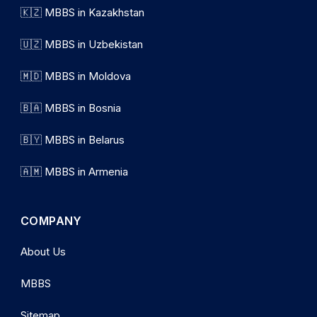
🇰🇿 MBBS in Kazakhstan
🇺🇿 MBBS in Uzbekistan
🇲🇩 MBBS in Moldova
🇧🇦 MBBS in Bosnia
🇧🇾 MBBS in Belarus
🇦🇲 MBBS in Armenia
COMPANY
About Us
MBBS
Sitemap