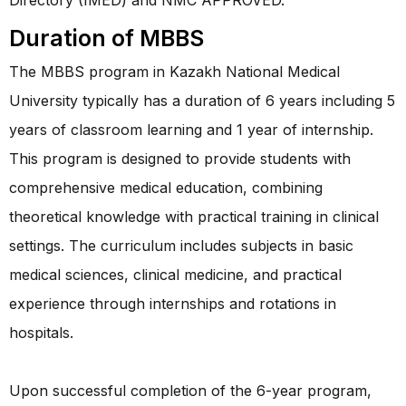
Duration of MBBS
The MBBS program in Kazakh National Medical
University typically has a duration of 6 years including 5
years of classroom learning and 1 year of internship.
This program is designed to provide students with
comprehensive medical education, combining
theoretical knowledge with practical training in clinical
settings. The curriculum includes subjects in basic
medical sciences, clinical medicine, and practical
experience through internships and rotations in
hospitals.
Upon successful completion of the 6-year program,