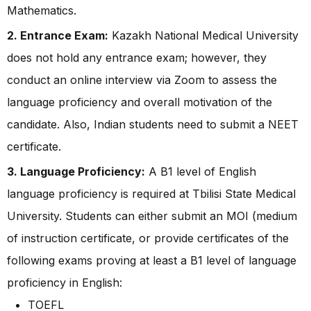
Mathematics.
2. Entrance Exam:
Kazakh National Medical University
does not hold any entrance exam; however, they
conduct an online interview via Zoom to assess the
language proficiency and overall motivation of the
candidate. Also, Indian students need to submit a NEET
certificate.
3. Language Proficiency:
A B1 level of English
language proficiency is required at Tbilisi State Medical
University. Students can either submit an MOI (medium
of instruction certificate, or provide certificates of the
following exams proving at least a B1 level of language
proficiency in English:
TOEFL