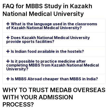
FAQ for MBBS Study in Kazakh
National Medical University
What is the language used in the classrooms
of Kazakh National Medical University?
Does Kazakh National Medical University
provide sports facilities?
Is Indian food available in the hostels?
Is it possible to practice medicine after
completing MBBS from Kazakh National Medical
University?
Is MBBS Abroad cheaper than MBBS in India?
WHY TO TRUST MEDAB OVERSEAS
WITH YOUR ADMISSION
PROCESS?