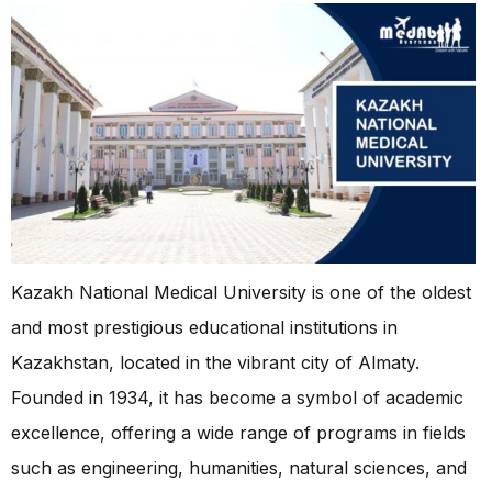
Kazakh National Medical University is one of the oldest
and most prestigious educational institutions in
Kazakhstan, located in the vibrant city of Almaty.
Founded in 1934, it has become a symbol of academic
excellence, offering a wide range of programs in fields
such as engineering, humanities, natural sciences, and