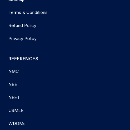
Terms & Conditions
Refund Policy
Privacy Policy
REFERENCES
NMC
NBE
NEET
USMLE
WDOMs