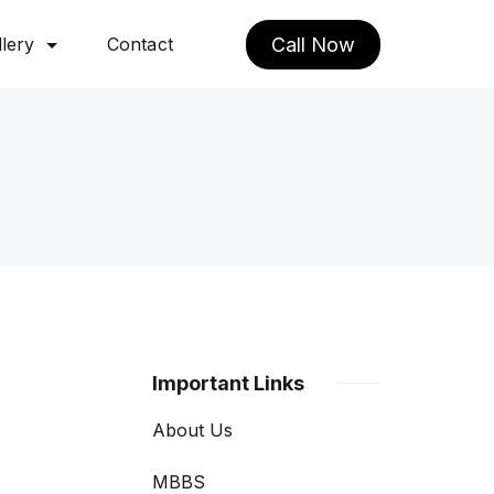
lery
Contact
Call Now
Important Links
About Us
MBBS