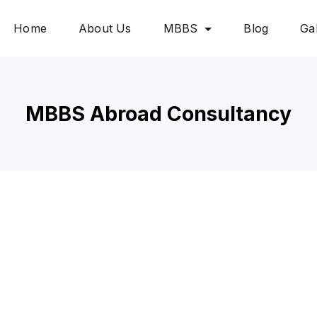
Home
About Us
MBBS
Blog
Gal
MBBS Abroad Consultancy