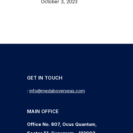
October 3, 2023
GET IN TOUCH
:
info@medaboverseas.com
MAIN OFFICE
Office No. 807, Ocus Quantum,