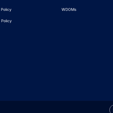
 Policy
WDOMs
 Policy
d.