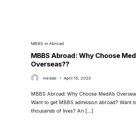
MBBS in Abroad
MBBS Abroad: Why Choose Me
Overseas??
medab
April 15, 2023
MBBS Abroad: Why Choose MedAb Overse
Want to get MBBS admission abroad? Want t
thousands of lives? An […]