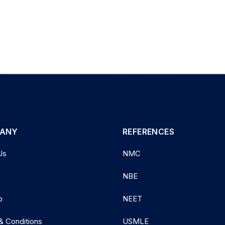
ANY
REFERENCES
Us
NMC
NBE
p
NEET
& Conditions
USMLE