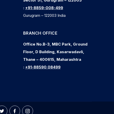
Sector 51, Gurugram – 122003
:
+91-8859-008-499
Gurugram – 122003 India
BRANCH OFFICE
Office No.B-3, MBC Park, Ground
Floor, D Building, Kasarwadavli,
Thane – 400615, Maharashtra
:
+91-88590 08499