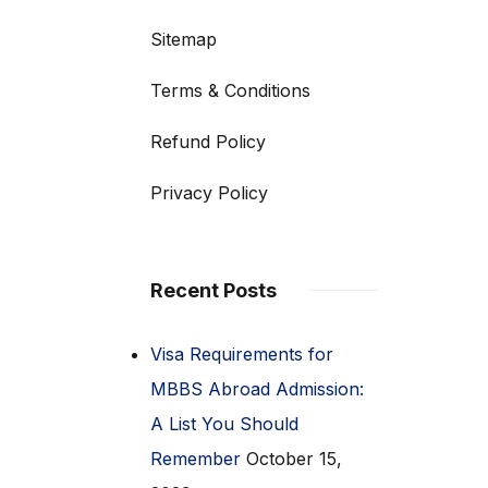
Sitemap
Terms & Conditions
Refund Policy
Privacy Policy
Recent Posts
Visa Requirements for
MBBS Abroad Admission:
A List You Should
Remember
October 15,