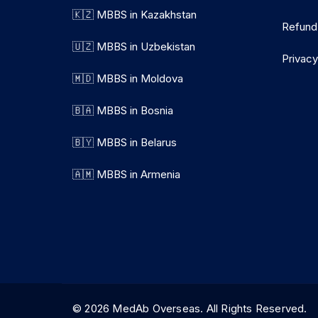
🇰🇿 MBBS in Kazakhstan
Refund
🇺🇿 MBBS in Uzbekistan
Privacy
🇲🇩 MBBS in Moldova
🇧🇦 MBBS in Bosnia
🇧🇾 MBBS in Belarus
🇦🇲 MBBS in Armenia
© 2026 MedAb Overseas. All Rights Reserve