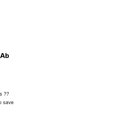
dAb
as ??
o save