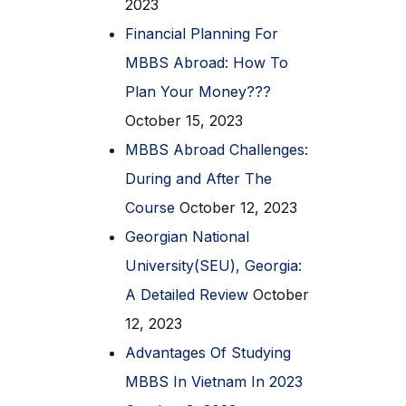
2023
Financial Planning For
MBBS Abroad: How To
Plan Your Money???
October 15, 2023
MBBS Abroad Challenges:
During and After The
Course
October 12, 2023
Georgian National
University(SEU), Georgia:
A Detailed Review
October
12, 2023
Advantages Of Studying
MBBS In Vietnam In 2023