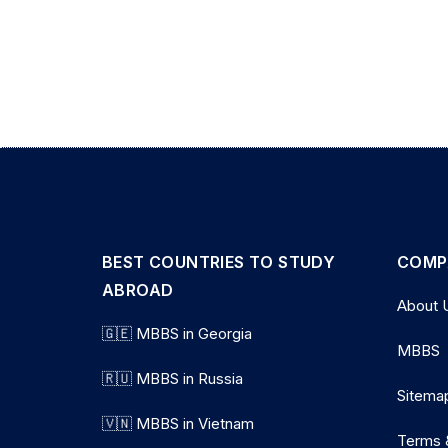
BEST COUNTRIES TO STUDY
COMP
ABROAD
About 
🇬🇪 MBBS in Georgia
MBBS
🇷🇺 MBBS in Russia
Sitema
🇻🇳 MBBS in Vietnam
Terms 