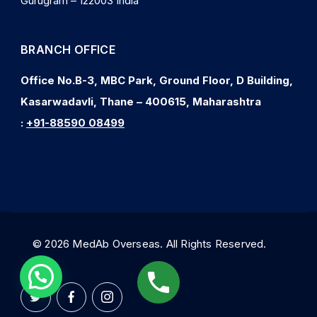
Gurugram – 122003 India
BRANCH OFFICE
Office No.B-3, MBC Park, Ground Floor, D Building,
Kasarwadavli, Thane – 400615, Maharashtra
:
+91-88590 08499
© 2026 MedAb Overseas. All Rights Reserved.