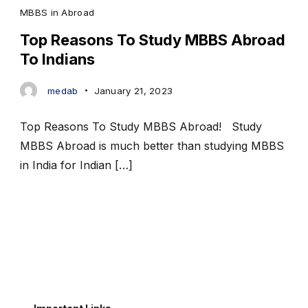
MBBS in Abroad
Top Reasons To Study MBBS Abroad
To Indians
medab
January 21, 2023
Top Reasons To Study MBBS Abroad! Study
MBBS Abroad is much better than studying MBBS
in India for Indian […]