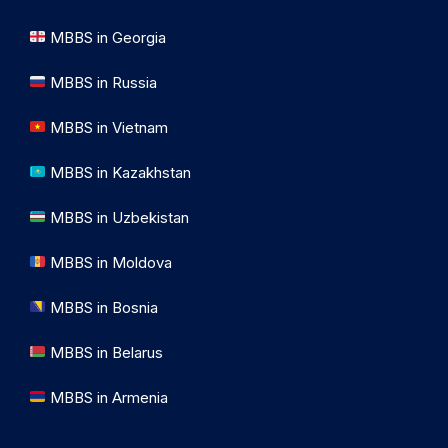
MBBS in Georgia
MBBS in Russia
MBBS in Vietnam
MBBS in Kazakhstan
MBBS in Uzbekistan
MBBS in Moldova
MBBS in Bosnia
MBBS in Belarus
MBBS in Armenia