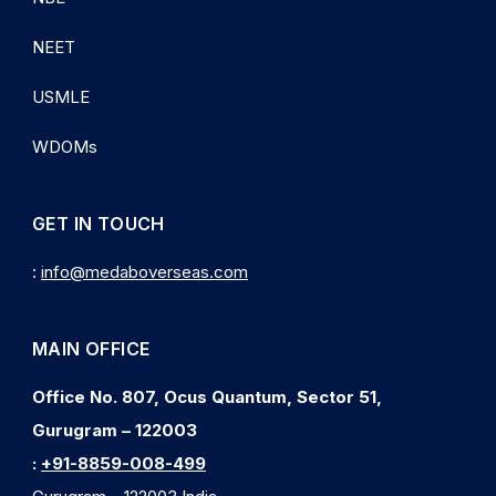
NEET
USMLE
WDOMs
GET IN TOUCH
:
info@medaboverseas.com
MAIN OFFICE
Office No. 807, Ocus Quantum, Sector 51,
Gurugram – 122003
:
+91-8859-008-499