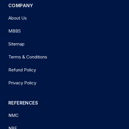
COMPANY
About Us
MBBS
Sitemap
Terms & Conditions
Refund Policy
Privacy Policy
REFERENCES
NMC
NBE