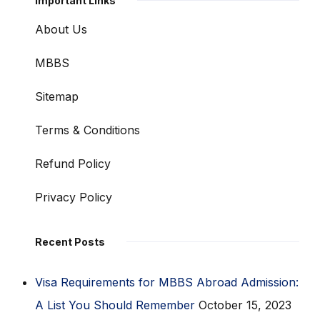
Important Links
About Us
MBBS
Sitemap
Terms & Conditions
Refund Policy
Privacy Policy
Recent Posts
Visa Requirements for MBBS Abroad Admission:
A List You Should Remember
October 15, 2023