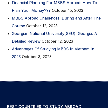
Financial Planning For MBBS Abroad: How To
Plan Your Money???
October 15, 2023
MBBS Abroad Challenges: During and After The
Course
October 12, 2023
Georgian National University(SEU), Georgia: A
Detailed Review
October 12, 2023
Advantages Of Studying MBBS In Vietnam In
2023
October 3, 2023
BEST COUNTRIES TO STUDY ABROAD