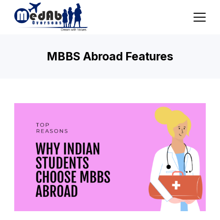
Skip
to
content
MBBS Abroad Features