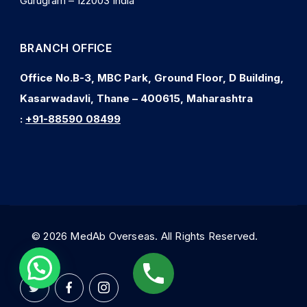
Gurugram – 122003 India
BRANCH OFFICE
Office No.B-3, MBC Park, Ground Floor, D Building,
Kasarwadavli, Thane – 400615, Maharashtra
:
+91-88590 08499
© 2026 MedAb Overseas. All Rights Reserved.