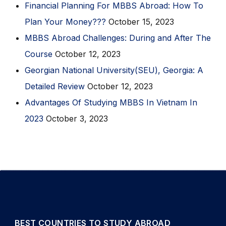
Financial Planning For MBBS Abroad: How To
Plan Your Money???
October 15, 2023
MBBS Abroad Challenges: During and After The
Course
October 12, 2023
Georgian National University(SEU), Georgia: A
Detailed Review
October 12, 2023
Advantages Of Studying MBBS In Vietnam In
2023
October 3, 2023
BEST COUNTRIES TO STUDY ABROAD