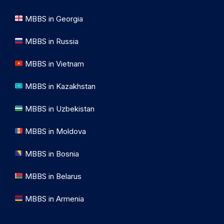
MBBS in Georgia
MBBS in Russia
MBBS in Vietnam
MBBS in Kazakhstan
MBBS in Uzbekistan
MBBS in Moldova
MBBS in Bosnia
MBBS in Belarus
MBBS in Armenia