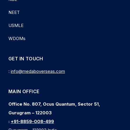
NEET
USMLE
WDOMs
GET IN TOUCH
:
info@medaboverseas.com
MAIN OFFICE
Office No. 807, Ocus Quantum, Sector 51,
Gurugram – 122003
:
+91-8859-008-499