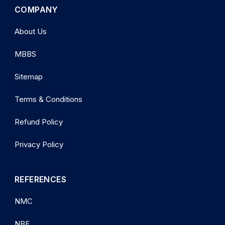
COMPANY
About Us
MBBS
Sitemap
Terms & Conditions
Refund Policy
Privacy Policy
REFERENCES
NMC
NBE