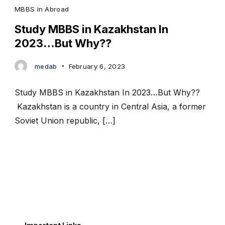
MBBS in Abroad
Study MBBS in Kazakhstan In
2023…But Why??
medab
February 6, 2023
Study MBBS in Kazakhstan In 2023…But Why??
Kazakhstan is a country in Central Asia, a former
Soviet Union republic, […]