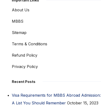
Important Links
About Us
MBBS
Sitemap
Terms & Conditions
Refund Policy
Privacy Policy
Recent Posts
Visa Requirements for MBBS Abroad Admission:
A List You Should Remember
October 15, 2023