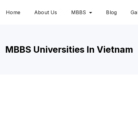
Home
About Us
MBBS
Blog
Gal
MBBS Universities In Vietnam