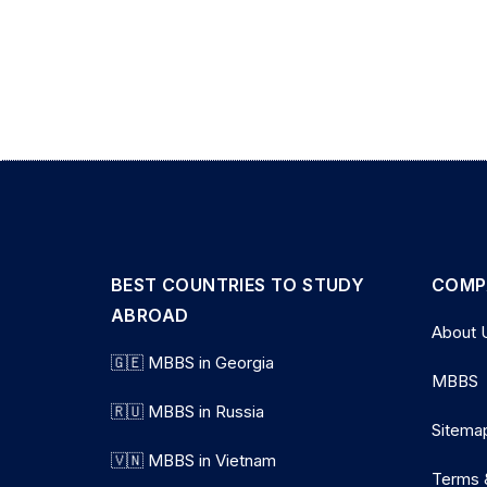
BEST COUNTRIES TO STUDY
COMP
ABROAD
About 
🇬🇪 MBBS in Georgia
MBBS
🇷🇺 MBBS in Russia
Sitema
🇻🇳 MBBS in Vietnam
Terms 