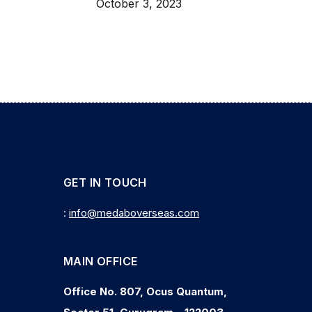
October 3, 2023
GET IN TOUCH
:
info@medaboverseas.com
MAIN OFFICE
Office No. 807, Ocus Quantum,