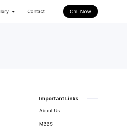
lery
Contact
Call Now
Important Links
About Us
MBBS