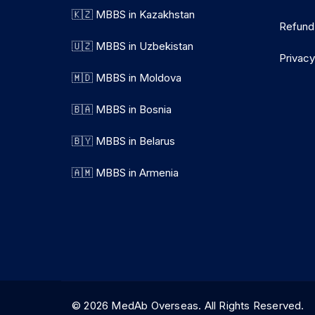
🇰🇿 MBBS in Kazakhstan
Refund
🇺🇿 MBBS in Uzbekistan
Privacy
🇲🇩 MBBS in Moldova
🇧🇦 MBBS in Bosnia
🇧🇾 MBBS in Belarus
🇦🇲 MBBS in Armenia
© 2026 MedAb Overseas. All Rights Reserve