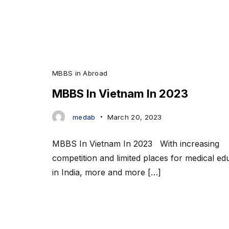
MBBS in Abroad
MBBS In Vietnam In 2023
medab
March 20, 2023
MBBS In Vietnam In 2023 With increasing
competition and limited places for medical ed
in India, more and more […]