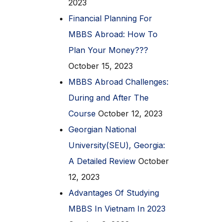
2023
Financial Planning For
MBBS Abroad: How To
Plan Your Money???
October 15, 2023
MBBS Abroad Challenges:
During and After The
Course
October 12, 2023
Georgian National
University(SEU), Georgia:
A Detailed Review
October
12, 2023
Advantages Of Studying
MBBS In Vietnam In 2023