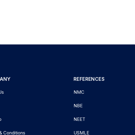
ANY
REFERENCES
Us
NMC
NBE
p
NEET
& Conditions
USMLE