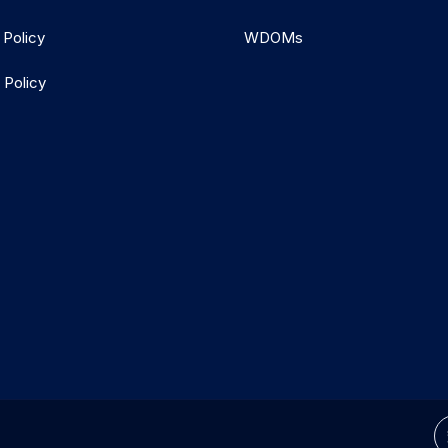
 Policy
WDOMs
 Policy
d.