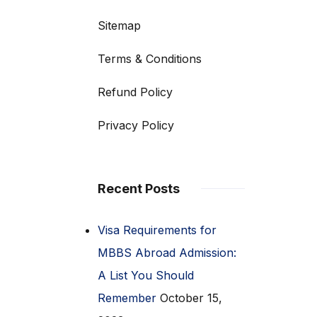
Sitemap
Terms & Conditions
Refund Policy
Privacy Policy
Recent Posts
Visa Requirements for
MBBS Abroad Admission:
A List You Should
Remember
October 15,