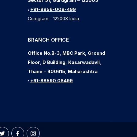
Sector 51, Gurugram – 122003
:
+91-8859-008-499
Gurugram – 122003 India
BRANCH OFFICE
Office No.B-3, MBC Park, Ground
Floor, D Building, Kasarwadavli,
Thane – 400615, Maharashtra
:
+91-88590 08499