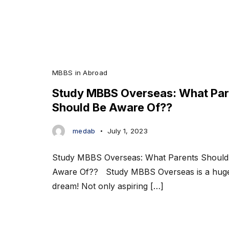
MBBS in Abroad
Study MBBS Overseas: What Par
Should Be Aware Of??
medab
July 1, 2023
Study MBBS Overseas: What Parents Should
Aware Of?? Study MBBS Overseas is a hug
dream! Not only aspiring […]