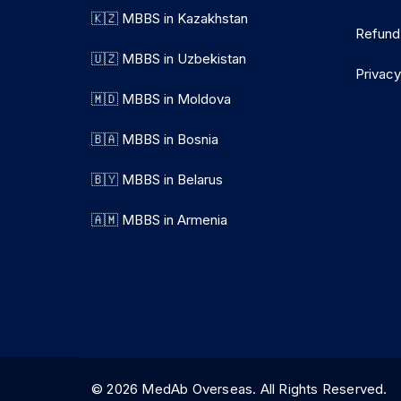
🇰🇿 MBBS in Kazakhstan
Refund
🇺🇿 MBBS in Uzbekistan
Privacy
🇲🇩 MBBS in Moldova
🇧🇦 MBBS in Bosnia
🇧🇾 MBBS in Belarus
🇦🇲 MBBS in Armenia
© 2026 MedAb Overseas. All Rights Reserve