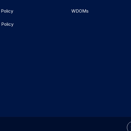
 Policy
WDOMs
 Policy
d.