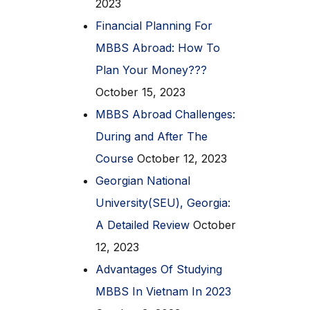
2023
Financial Planning For
MBBS Abroad: How To
Plan Your Money???
October 15, 2023
MBBS Abroad Challenges:
During and After The
Course
October 12, 2023
Georgian National
University(SEU), Georgia:
A Detailed Review
October
12, 2023
Advantages Of Studying
MBBS In Vietnam In 2023