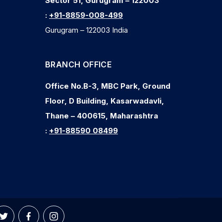
Sector 51, Gurugram – 122003
:
+91-8859-008-499
Gurugram – 122003 India
BRANCH OFFICE
Office No.B-3, MBC Park, Ground
Floor, D Building, Kasarwadavli,
Thane – 400615, Maharashtra
:
+91-88590 08499