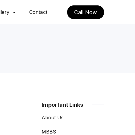
lery
Contact
Call Now
Important Links
About Us
MBBS