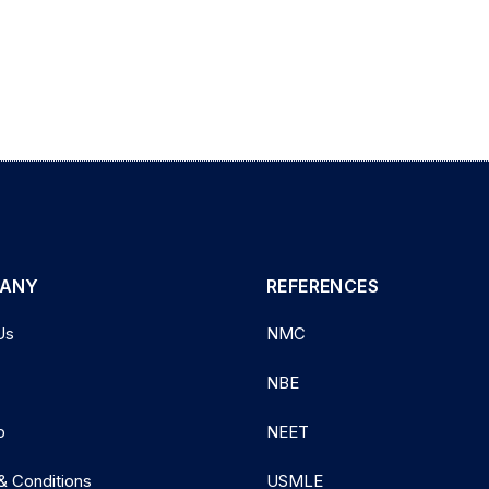
ANY
REFERENCES
Us
NMC
NBE
p
NEET
& Conditions
USMLE