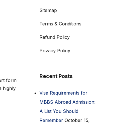
Sitemap
Terms & Conditions
Refund Policy
Privacy Policy
Recent Posts
rt form
a highly
Visa Requirements for
MBBS Abroad Admission:
A List You Should
Remember
October 15,