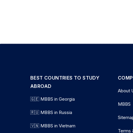
BEST COUNTRIES TO STUDY
COMP
ABROAD
About 
🇬🇪 MBBS in Georgia
MBBS
🇷🇺 MBBS in Russia
Sitema
🇻🇳 MBBS in Vietnam
Terms 