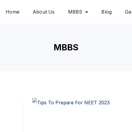
Home
About Us
MBBS
Blog
Gal
MBBS