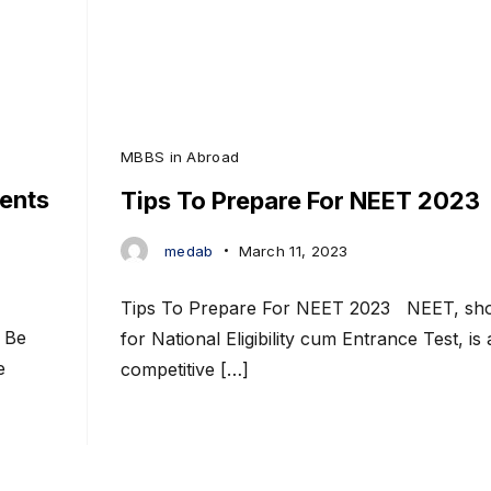
MBBS in Abroad
ents
Tips To Prepare For NEET 2023
medab
March 11, 2023
Tips To Prepare For NEET 2023 NEET, sho
 Be
for National Eligibility cum Entrance Test, is 
e
competitive […]