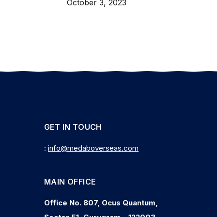
October 3, 2023
GET IN TOUCH
:
info@medaboverseas.com
MAIN OFFICE
Office No. 807, Ocus Quantum,