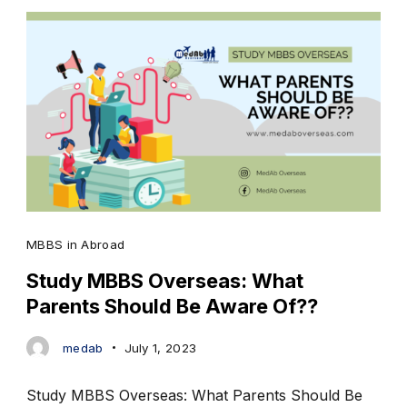
MBBS in Abroad
Study MBBS Overseas: What
Parents Should Be Aware Of??
medab
July 1, 2023
Study MBBS Overseas: What Parents Should Be