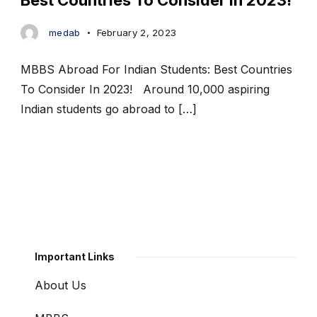
Best Countries To Consider In 2023!
medab
February 2, 2023
MBBS Abroad For Indian Students: Best Countries
To Consider In 2023! Around 10,000 aspiring
Indian students go abroad to […]
Important Links
About Us