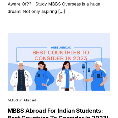
Aware Of?? Study MBBS Overseas is a huge
dream! Not only aspiring […]
MBBS in Abroad
MBBS Abroad For Indian Students: