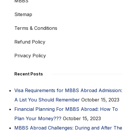
MBBS
Sitemap
Terms & Conditions
Refund Policy
Privacy Policy
Recent Posts
Visa Requirements for MBBS Abroad Admission:
A List You Should Remember
October 15, 2023
Financial Planning For MBBS Abroad: How To
Plan Your Money???
October 15, 2023
MBBS Abroad Challenges: During and After The