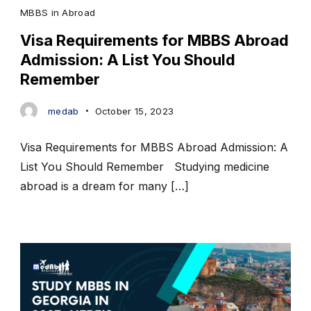
MBBS in Abroad
Visa Requirements for MBBS Abroad
Admission: A List You Should
Remember
medab
October 15, 2023
Visa Requirements for MBBS Abroad Admission: A
List You Should Remember Studying medicine
abroad is a dream for many […]