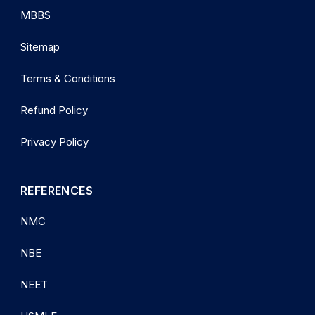
MBBS
Sitemap
Terms & Conditions
Refund Policy
Privacy Policy
REFERENCES
NMC
NBE
NEET