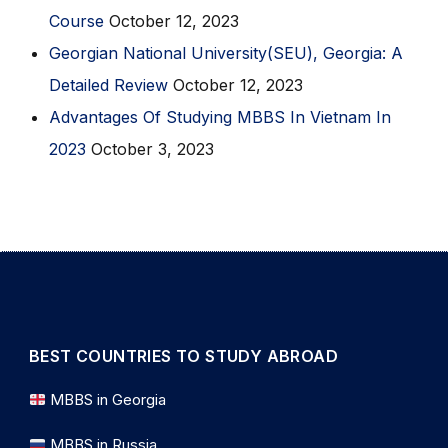
Course
October 12, 2023
Georgian National University(SEU), Georgia: A
Detailed Review
October 12, 2023
Advantages Of Studying MBBS In Vietnam In
2023
October 3, 2023
BEST COUNTRIES TO STUDY ABROAD
MBBS in Georgia
MBBS in Russia