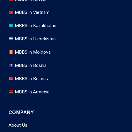
MBBS in Vietnam
MBBS in Kazakhstan
MBBS in Uzbekistan
MBBS in Moldova
MBBS in Bosnia
MBBS in Belarus
MBBS in Armenia
COMPANY
About Us