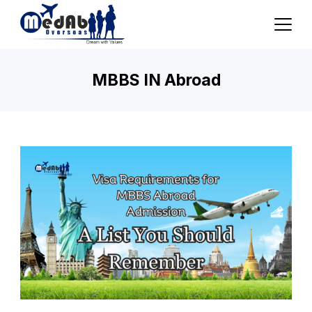
Skip
to
content
MBBS IN Abroad