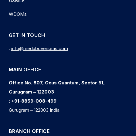
USMLE
WDOMs
GET IN TOUCH
:
info@medaboverseas.com
MAIN OFFICE
Office No. 807, Ocus Quantum, Sector 51,
Gurugram – 122003
:
+91-8859-008-499
Gurugram – 122003 India
BRANCH OFFICE