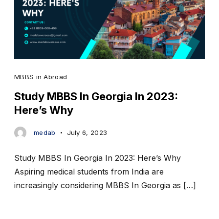
MBBS in Abroad
Study MBBS In Georgia In 2023:
Here’s Why
medab
July 6, 2023
Study MBBS In Georgia In 2023: Here’s Why
Aspiring medical students from India are
increasingly considering MBBS In Georgia as […]