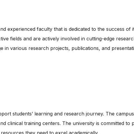
and experienced faculty that is dedicated to the success of 
ve fields and are actively involved in cutting-edge resear
ge in various research projects, publications, and presentat
upport students’ learning and research journey. The campus
 and clinical training centers. The university is committed t
 resources they need to excel academically.