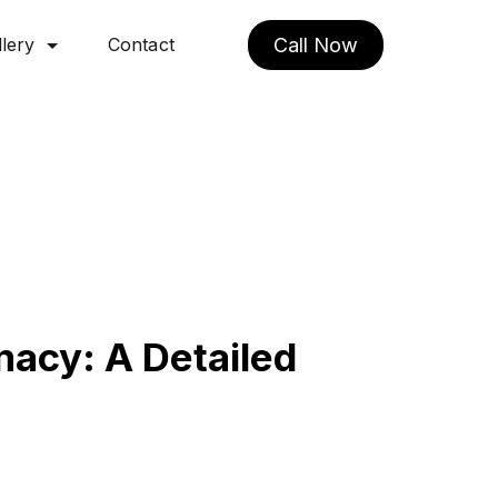
lery
Contact
Call Now
acy: A Detailed