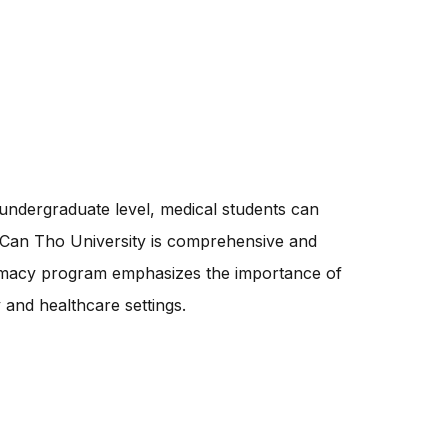
ndergraduate level, medical students can
 Can Tho University is comprehensive and
harmacy program emphasizes the importance of
 and healthcare settings.