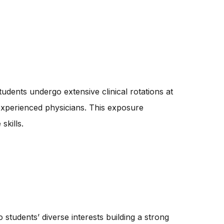
tudents undergo extensive clinical rotations at
 experienced physicians. This exposure
skills.
students’ diverse interests building a strong