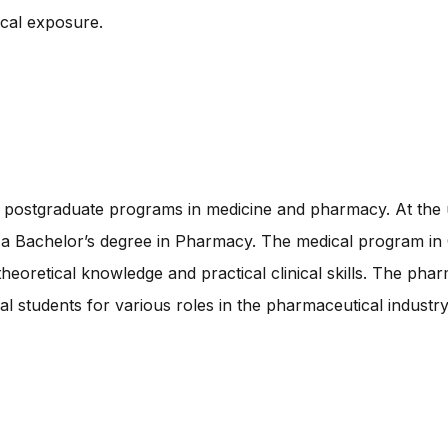
ical exposure.
postgraduate programs in medicine and pharmacy. At the u
 a Bachelor’s degree in Pharmacy. The medical program in
heoretical knowledge and practical clinical skills. The p
 students for various roles in the pharmaceutical industry