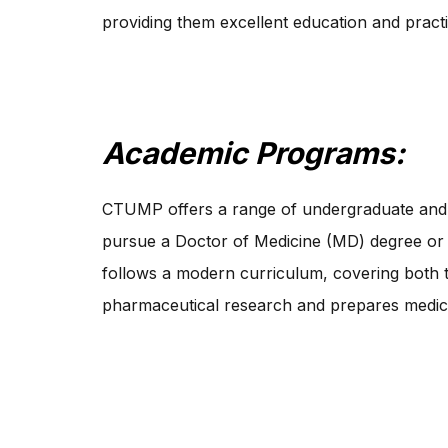
providing them excellent education and pract
Academic Programs:
CTUMP offers a range of undergraduate and 
pursue a Doctor of Medicine (MD) degree or
follows a modern curriculum, covering both t
pharmaceutical research and prepares medical