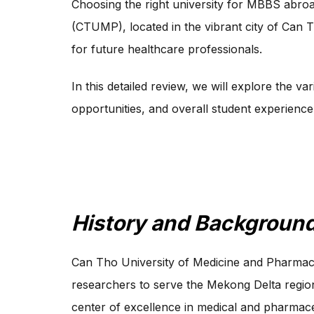
Choosing the right university for MBBS abroa
(CTUMP), located in the vibrant city of Can Th
for future healthcare professionals.
In this detailed review, we will explore the v
opportunities, and overall student experience
History and Background
Can Tho University of Medicine and Pharmacy 
researchers to serve the Mekong Delta regio
center of excellence in medical and pharmaceu