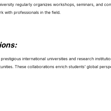
versity regularly organizes workshops, seminars, and conf
 with professionals in the field.
ions:
restigious international universities and research institutio
ties. These collaborations enrich students’ global perspe