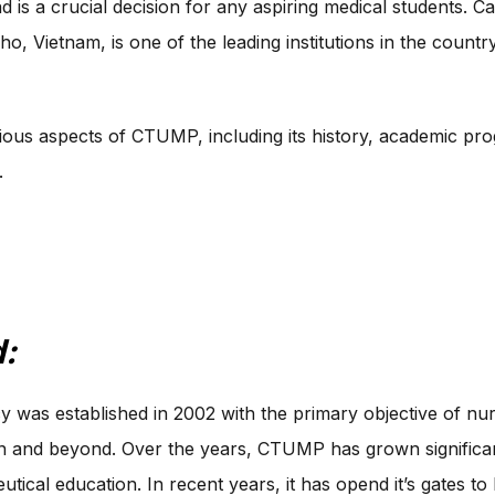
d is a crucial decision for any aspiring medical students.
o, Vietnam, is one of the leading institutions in the countr
arious aspects of CTUMP, including its history, academic prog
.
:
was established in 2002 with the primary objective of nurt
n and beyond. Over the years, CTUMP has grown significant
tical education. In recent years, it has opend it’s gates 