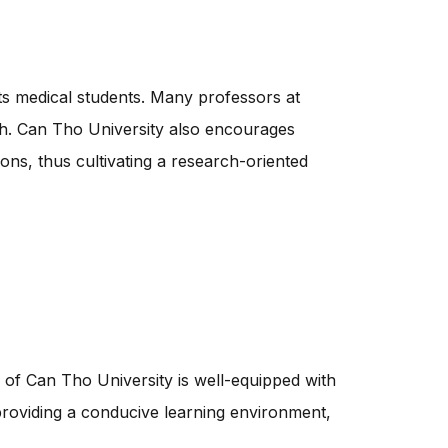
its medical students. Many professors at
ch. Can Tho University also encourages
ions, thus cultivating a research-oriented
 of Can Tho University is well-equipped with
o providing a conducive learning environment,