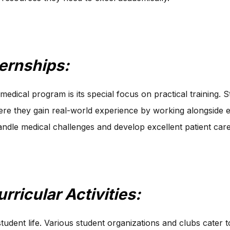
ternships:
medical program is its special focus on practical training. S
where they gain real-world experience by working alongside
ndle medical challenges and develop excellent patient care 
rricular Activities:
ent life. Various student organizations and clubs cater to 