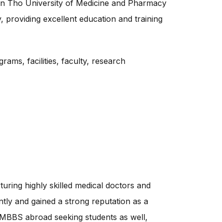
 Can Tho University of Medicine and Pharmacy
y, providing excellent education and training
rams, facilities, faculty, research
uring highly skilled medical doctors and
ly and gained a strong reputation as a
to MBBS abroad seeking students as well,