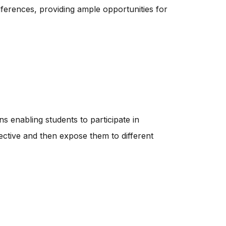
erences, providing ample opportunities for
ns enabling students to participate in
ctive and then expose them to different