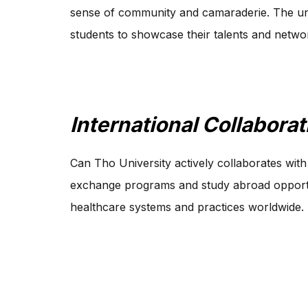
sense of community and camaraderie. The uni
students to showcase their talents and network
International Collaborat
Can Tho University actively collaborates with p
exchange programs and study abroad opportuni
healthcare systems and practices worldwide.