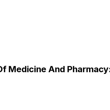
Of Medicine And Pharmacy: