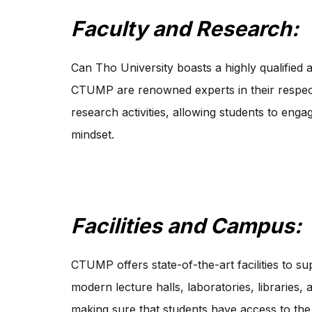
Faculty and Research:
Can Tho University boasts a highly qualified 
CTUMP are renowned experts in their respecti
research activities, allowing students to enga
mindset.
Facilities and Campus:
CTUMP offers state-of-the-art facilities to s
modern lecture halls, laboratories, libraries,
making sure that students have access to the