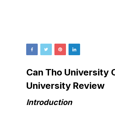
Can Tho University 
University Review
Introduction