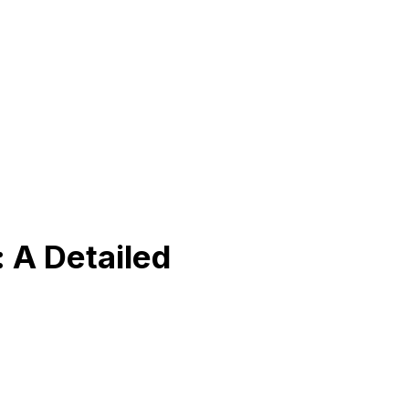
 A Detailed