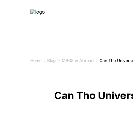
Skip
to
content
Home
Blog
MBBS in Abroad
Can Tho Universi
Can Tho Univer