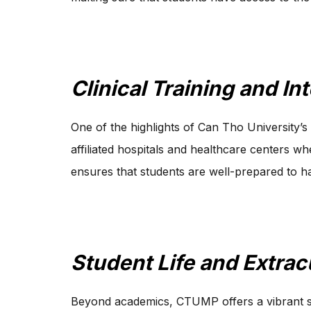
Clinical Training and In
One of the highlights of Can Tho University’s 
affiliated hospitals and healthcare centers 
ensures that students are well-prepared to ha
Student Life and Extracu
Beyond academics, CTUMP offers a vibrant stud