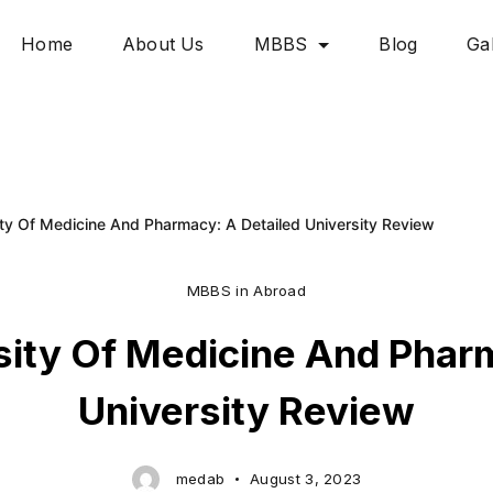
Home
About Us
MBBS
Blog
Gal
ty Of Medicine And Pharmacy: A Detailed University Review
MBBS in Abroad
sity Of Medicine And Pharm
University Review
medab
August 3, 2023